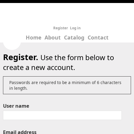
Register
Log in
Home
About
Catalog
Contact
Register.
Use the form below to
create a new account.
Passwords are required to be a minimum of 6 characters
in length.
User name
Email address