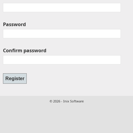
Password
Confirm password
© 2026 - Inix Software