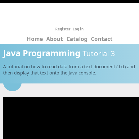
Register
Log in
Home
About
Catalog
Contact
Java Programming
Tutorial 3
A tutorial on how to read data from a text document (.txt) and
then display that text onto the Java console.