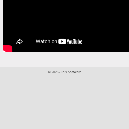
© 2026 - Inix Software