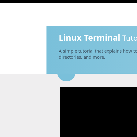
Linux Terminal
Tuto
A simple tutorial that explains how to
directories, and more.