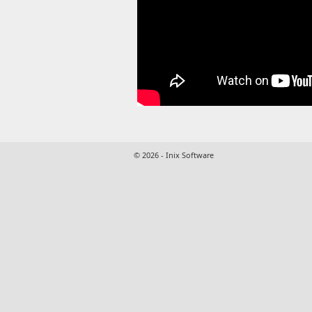
© 2026 - Inix Software