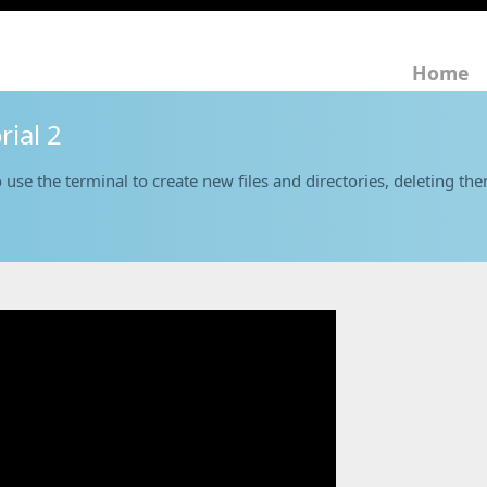
Home
rial 2
 use the terminal to create new files and directories, deleting th