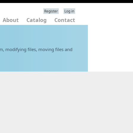
Register
Log in
About
Catalog
Contact
em, modifying files, moving files and